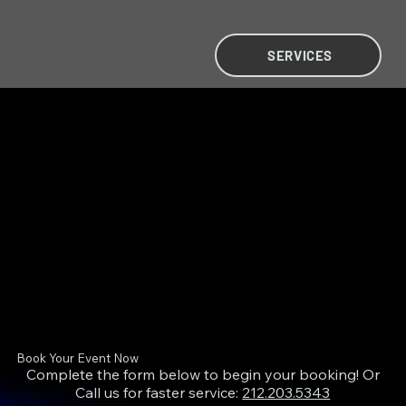
SERVICES
MIRAH PURCHASE
MIRAH PURCHASE
Book Your Event Now
Complete the form below to begin your booking! Or
Call us for faster service:
212.203.5343