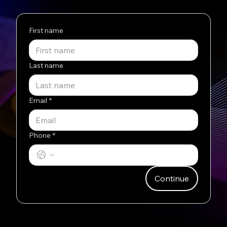
First name
Last name
Email
*
Phone
*
Continue